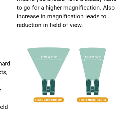
to go for a higher magnification. Also
increase in magnification leads to
reduction in field of view.
hard
ts,
e
ield