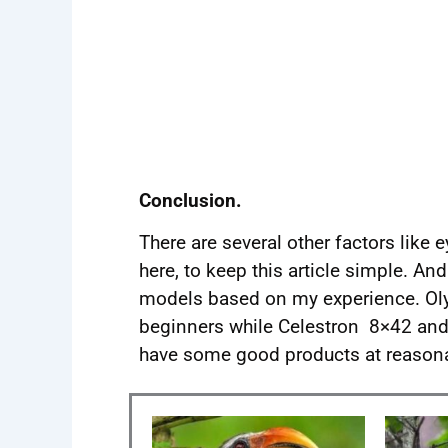
Conclusion.
There are several other factors like e
here, to keep this article simple. A
models based on my experience. Ol
beginners while Celestron 8×42 and
have some good products at reasona