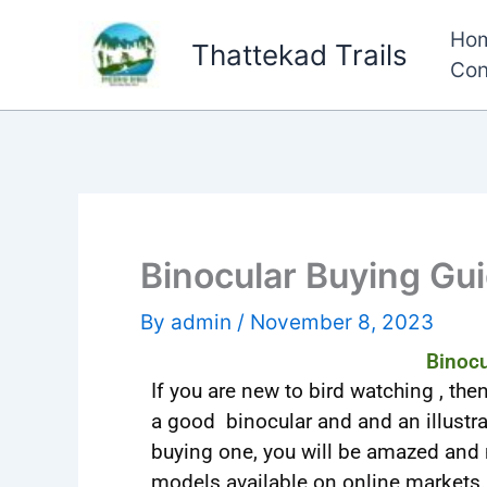
Skip
Ho
to
Thattekad Trails
Con
content
Binocular Buying Gu
By
admin
/
November 8, 2023
Binocu
If you are new to bird watching , the
a good binocular and and an illustra
buying one, you will be amazed and
models available on online markets