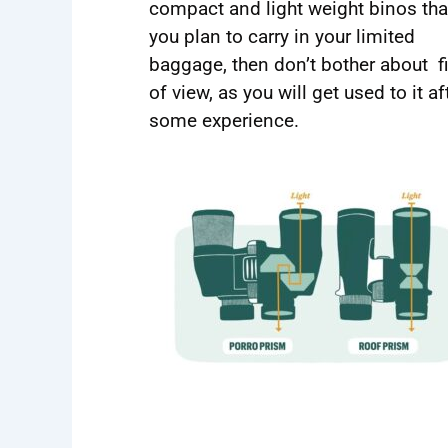
compact and light weight binos tha
you plan to carry in your limited
baggage, then don’t bother about f
of view, as you will get used to it af
some experience.