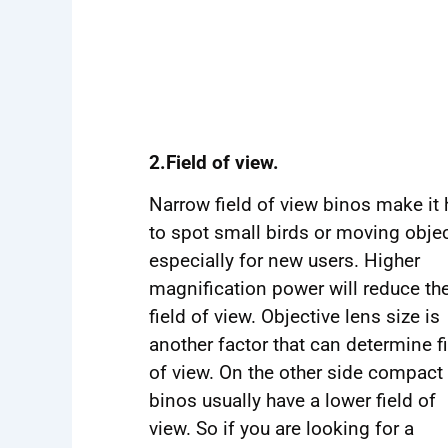
2.Field of view.
Narrow field of view binos make it 
to spot small birds or moving objec
especially for new users. Higher
magnification power will reduce th
field of view. Objective lens size is
another factor that can determine f
of view. On the other side compact
binos usually have a lower field of
view. So if you are looking for a