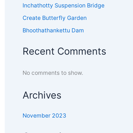
Inchathotty Suspension Bridge
Create Butterfly Garden
Bhoothathankettu Dam
Recent Comments
No comments to show.
Archives
November 2023