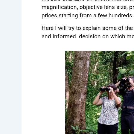
magnification, objective lens size, 
prices starting from a few hundreds
Here I will try to explain some of t
and informed decision on which model