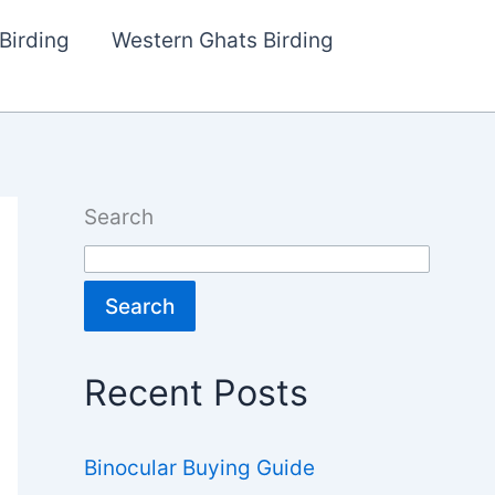
Birding
Western Ghats Birding
Search
Search
Recent Posts
Binocular Buying Guide