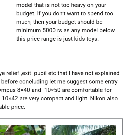
model that is not too heavy on your
budget. If you don’t want to spend too
much, then your budget should be
minimum 5000 rs as any model below
this price range is just kids toys.
ye relief ,exit pupil etc that I have not explained
nd before concluding let me suggest some entry
ympus 8×40 and 10×50 are comfortable for
 10×42 are very compact and light. Nikon also
ble price.