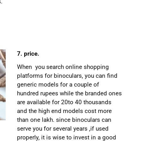
.
7. price.
When you search online shopping
platforms for binoculars, you can find
generic models for a couple of
hundred rupees while the branded ones
are available for 20to 40 thousands
and the high end models cost more
than one lakh. since binoculars can
serve you for several years ,if used
properly, it is wise to invest in a good