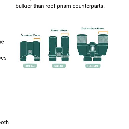
bulkier than roof prism counterparts.
he
r
ses
both