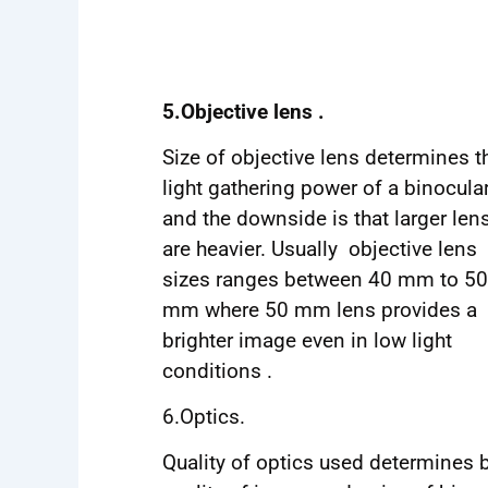
5.Objective lens .
Size of objective lens determines t
light gathering power of a binocula
and the downside is that larger len
are heavier. Usually objective lens
sizes ranges between 40 mm to 50
mm where 50 mm lens provides a
brighter image even in low light
conditions .
6.Optics.
Quality of optics used determines 