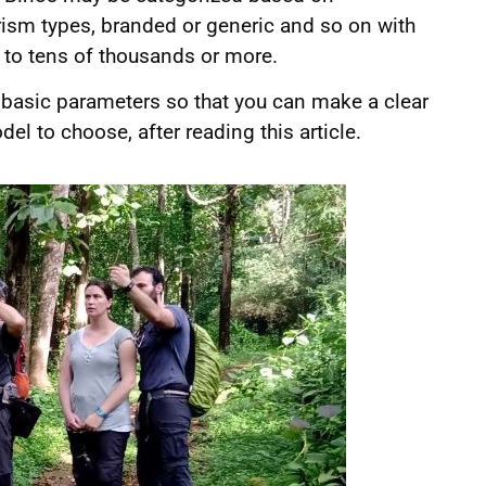
prism types, branded or generic and so on with
 to tens of thousands or more.
he basic parameters so that you can make a clear
 to choose, after reading this article.