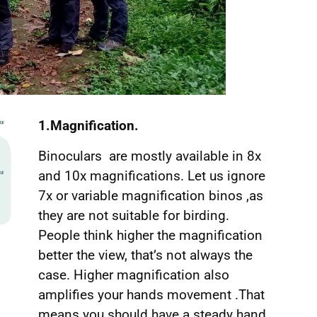
1.Magnification.
Binoculars are mostly available in 8x
and 10x magnifications. Let us ignore
7x or variable magnification binos ,as
they are not suitable for birding.
People think higher the magnification
better the view, that’s not always the
case. Higher magnification also
amplifies your hands movement .That
means you should have a steady hand