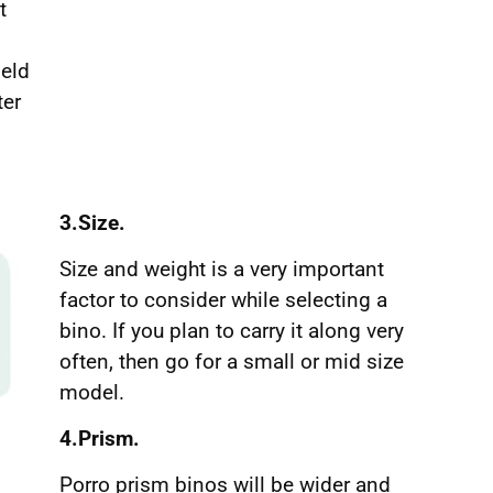
t
ield
ter
3.Size.
Size and weight is a very important
factor to consider while selecting a
bino. If you plan to carry it along very
often, then go for a small or mid size
model.
4.Prism.
Porro prism binos will be wider and