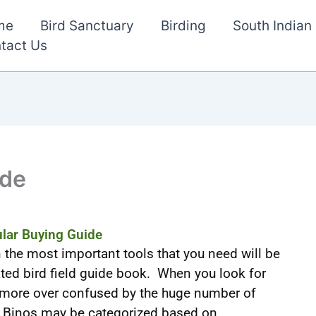
me
Bird Sanctuary
Birding
South Indian 
tact Us
ide
lar Buying Guide
n the most important tools that you need will be
ted bird field guide book. When you look for
 more over confused by the huge number of
. Binos may be categorized based on