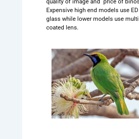
quality of image and price of binos
Expensive high end models use ED
glass while lower models use multi
coated lens.