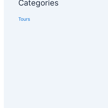
Categories
Tours