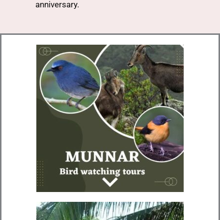
anniversary.