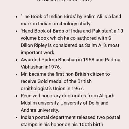
‘The Book of Indian Birds’ by Salim Ali is a land
mark in Indian ornithology study.
‘Hand Book of Birds of India and Pakistan’, a 10
volume book which he co-authored with S
Dillon Ripley is considered as Salim Ali’s most
important work.
Awarded Padma Bhushan in 1958 and Padma
Vibhushan in1976.
Mr. became the first non-British citizen to
receive Gold medal of the British
ornithologist’s Union in 1967.
Received honorary doctorates from Aligarh
Muslim university, University of Delhi and
Andhra university.
Indian postal department released two postal
stamps in his honor on his 100th birth