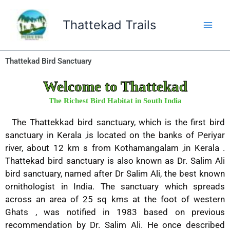
Skip
to
Thattekad Trails
content
Thattekad Bird Sanctuary
Welcome to Thattekad
The Richest Bird Habitat in South India
The Thattekkad bird sanctuary, which is the first bird
sanctuary in Kerala ,is located on the banks of Periyar
river, about 12 km s from Kothamangalam ,in Kerala .
Thattekad bird sanctuary is also known as Dr. Salim Ali
bird sanctuary, named after Dr Salim Ali, the best known
ornithologist in India. The sanctuary which spreads
across an area of 25 sq kms at the foot of western
Ghats , was notified in 1983 based on previous
recommendation by Dr. Salim Ali. He once described