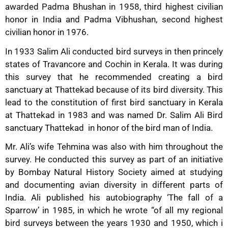
awarded Padma Bhushan in 1958, third highest civilian
honor in India and Padma Vibhushan, second highest
civilian honor in 1976.
In 1933 Salim Ali conducted bird surveys in then princely
states of Travancore and Cochin in Kerala. It was during
this survey that he recommended creating a bird
sanctuary at Thattekad because of its bird diversity. This
lead to the constitution of first bird sanctuary in Kerala
at Thattekad in 1983 and was named Dr. Salim Ali Bird
sanctuary Thattekad in honor of the bird man of India.
Mr. Ali’s wife Tehmina was also with him throughout the
survey. He conducted this survey as part of an initiative
by Bombay Natural History Society aimed at studying
and documenting avian diversity in different parts of
India. Ali published his autobiography ‘The fall of a
Sparrow’ in 1985, in which he wrote “of all my regional
bird surveys between the years 1930 and 1950, which i