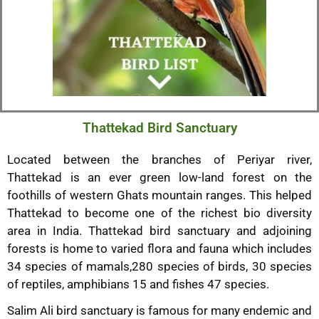
Thattekad Bird Sanctuary
Located between the branches of Periyar river,
Thattekad is an ever green low-land forest on the
foothills of western Ghats mountain ranges. This helped
Thattekad to become one of the richest bio diversity
area in India. Thattekad bird sanctuary and adjoining
forests is home to varied flora and fauna which includes
34 species of mamals,280 species of birds, 30 species
of reptiles, amphibians 15 and fishes 47 species.
Salim Ali bird sanctuary is famous for many endemic and