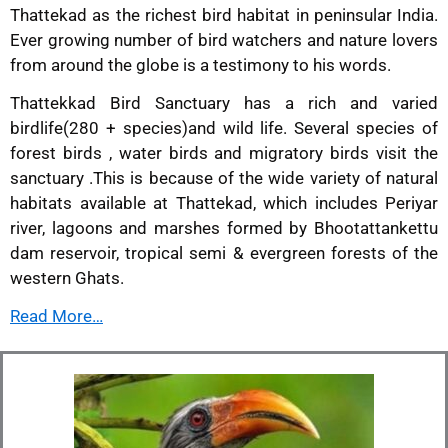
Thattekad as the richest bird habitat in peninsular India.
Ever growing number of bird watchers and nature lovers
from around the globe is a testimony to his words.
Thattekkad Bird Sanctuary has a rich and varied
birdlife(280 + species)and wild life. Several species of
forest birds , water birds and migratory birds visit the
sanctuary .This is because of the wide variety of natural
habitats available at Thattekad, which includes Periyar
river, lagoons and marshes formed by Bhootattankettu
dam reservoir, tropical semi & evergreen forests of the
western Ghats.
Read More…