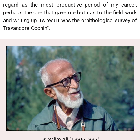
regard as the most productive period of my career,
perhaps the one that gave me both as to the field work
and writing up it’s result was the ornithological survey of
Travancore-Cochin”.
Dr. Salim Ali (1896-1987)