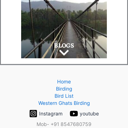
Home
Birding
Bird List
Western Ghats Birding
Instagram
youtube
Mob- +91 8547680759