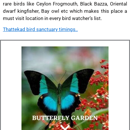
rare birds like Ceylon Frogmouth, Black Bazza, Oriental
dwarf kingfisher, Bay owl etc which makes this place a
must visit location in every bird watcher’s list.
Thattekad bird sanctuary timings..