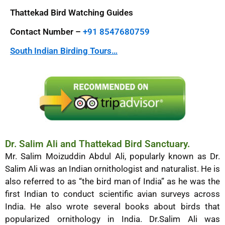
Thattekad Bird Watching Guides
Contact Number –
+91 8547680759
South Indian Birding Tours…
Dr. Salim Ali and Thattekad Bird Sanctuary.
Mr. Salim Moizuddin Abdul Ali, popularly known as Dr.
Salim Ali was an Indian ornithologist and naturalist. He is
also referred to as “the bird man of India” as he was the
first Indian to conduct scientific avian surveys across
India. He also wrote several books about birds that
popularized ornithology in India. Dr.Salim Ali was