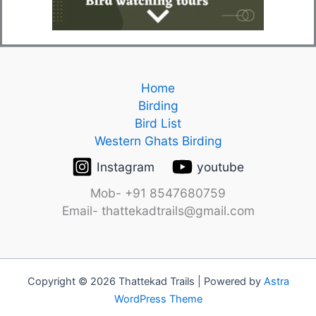
Home
Birding
Bird List
Western Ghats Birding
Instagram
youtube
Mob- +91 8547680759
Email- thattekadtrails@gmail.com
Copyright © 2026 Thattekad Trails | Powered by
Astra
WordPress Theme