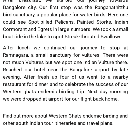
After breakfast, we started our journey towards
Bangalore city. Our first stop was the Ranganathitthu
bird sanctuary, a popular place for water birds. Here one
could see Spot-billed Pelicans, Painted Storks, Indian
Cormorant and Egrets in large numbers. We took a small
boat ride in the lake to spot Streak-throated Swallows.
After lunch we continued our journey to stop at
Ramnagara, a small sanctuary for vultures. There were
not much Vultures but we spot one Indian Vulture there.
Reached our hotel near the Bangalore airport by late
evening. After fresh up four of us went to a nearby
restaurant for dinner and to celebrate the success of our
Western ghats endemic birding trip. Next day morning
we were dropped at airport for our flight back home.
Find out more about Western Ghats endemic birding and
other south Indian tour itineraries and travel plans.