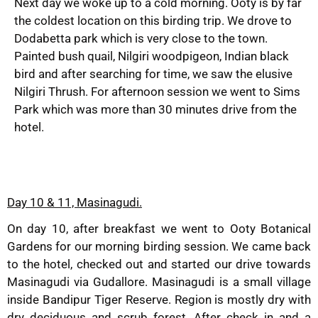
Next day we woke up to a cold morning. Ooty is by far
the coldest location on this birding trip. We drove to
Dodabetta park which is very close to the town.
Painted bush quail, Nilgiri woodpigeon, Indian black
bird and after searching for time, we saw the elusive
Nilgiri Thrush. For afternoon session we went to Sims
Park which was more than 30 minutes drive from the
hotel.
Day 10 & 11, Masinagudi.
On day 10, after breakfast we went to Ooty Botanical
Gardens for our morning birding session. We came back
to the hotel, checked out and started our drive towards
Masinagudi via Gudallore. Masinagudi is a small village
inside Bandipur Tiger Reserve. Region is mostly dry with
dry deciduous and scrub forest. After check in and a