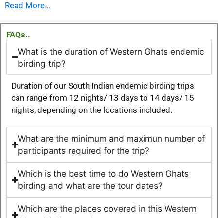
Read More…
FAQs..
What is the duration of Western Ghats endemic
birding trip?
Duration of our South Indian endemic birding trips
can range from 12 nights/ 13 days to 14 days/ 15
nights, depending on the locations included.
What are the minimum and maximun number of
participants required for the trip?
Which is the best time to do Western Ghats
birding and what are the tour dates?
Which are the places covered in this Western