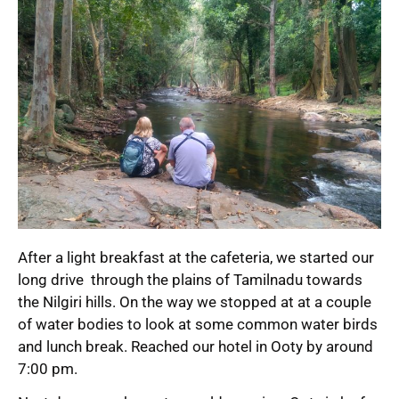
After a light breakfast at the cafeteria, we started our
long drive through the plains of Tamilnadu towards
the Nilgiri hills. On the way we stopped at at a couple
of water bodies to look at some common water birds
and lunch break. Reached our hotel in Ooty by around
7:00 pm.