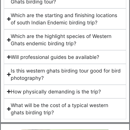
Ghats birding tour?
Which are the starting and finishing locations
of south Indian Endemic birding trip?
Which are the highlight species of Western
Ghats endemic birding trip?
Will professional guides be available?
Is this western ghats birding tour good for bird
photography?
How physically demanding is the trip?
What will be the cost of a typical western
ghats birding trip?