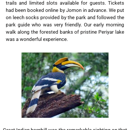
trails and limited slots available for guests. Tickets
had been booked online by Jomon in advance. We put
on leech socks provided by the park and followed the
park guide who was very friendly. Our early morning
walk along the forested banks of pristine Periyar lake
was a wonderful experience.
Great Indian hornbill was the remarkable sighting on that