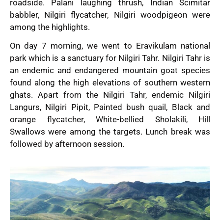
roadside. Palani laughing thrush, Indian Scimitar
babbler, Nilgiri flycatcher, Nilgiri woodpigeon were
among the highlights.
On day 7 morning, we went to Eravikulam national
park which is a sanctuary for Nilgiri Tahr. Nilgiri Tahr is
an endemic and endangered mountain goat species
found along the high elevations of southern western
ghats. Apart from the Nilgiri Tahr, endemic Nilgiri
Langurs, Nilgiri Pipit, Painted bush quail, Black and
orange flycatcher, White-bellied Sholakili, Hill
Swallows were among the targets. Lunch break was
followed by afternoon session.