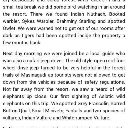
small tea break we did some bird watching in an around
the resort. There we found Indian Nuthach, Booted
warbler, Sykes Warbler, Brahminy Starling and spotted
Owlet. We were warned not to get out of our rooms after
dark as tigers had been spotted inside the property a
few months back.
Next day morning we were joined be a local guide who
was also a safari jeep driver. The old style open roof four
wheel drive jeep turned to be very helpful in the forest
trails of Masinagudi as tourists were not allowed to get
down from the vehicles because of safety regulations.
Not far away from the resort, we saw a heard of wild
elephants up close. Our first sighting of Asiatic wild
elephants on this trip. We spotted Grey Francolin, Barred
Button Quail, Small Minivets, Fantails and two species of
vultures, Indian Vulture and White-rumped Vulture.