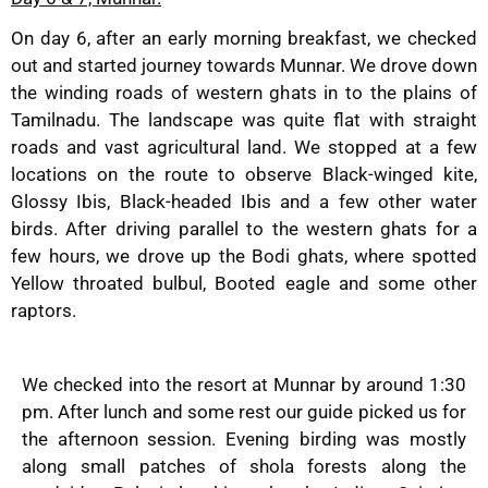
On day 6, after an early morning breakfast, we checked
out and started journey towards Munnar. We drove down
the winding roads of western ghats in to the plains of
Tamilnadu. The landscape was quite flat with straight
roads and vast agricultural land. We stopped at a few
locations on the route to observe Black-winged kite,
Glossy Ibis, Black-headed Ibis and a few other water
birds. After driving parallel to the western ghats for a
few hours, we drove up the Bodi ghats, where spotted
Yellow throated bulbul, Booted eagle and some other
raptors.
We checked into the resort at Munnar by around 1:30
pm. After lunch and some rest our guide picked us for
the afternoon session. Evening birding was mostly
along small patches of shola forests along the