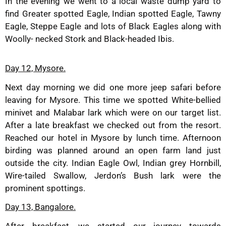
In the evening we went to a local waste dump yard to
find Greater spotted Eagle, Indian spotted Eagle, Tawny
Eagle, Steppe Eagle and lots of Black Eagles along with
Woolly- necked Stork and Black-headed Ibis.
Day 12, Mysore.
Next day morning we did one more jeep safari before
leaving for Mysore. This time we spotted White-bellied
minivet and Malabar lark which were on our target list.
After a late breakfast we checked out from the resort.
Reached our hotel in Mysore by lunch time. Afternoon
birding was planned around an open farm land just
outside the city. Indian Eagle Owl, Indian grey Hornbill,
Wire-tailed Swallow, Jerdon’s Bush lark were the
prominent spottings.
Day 13, Bangalore.