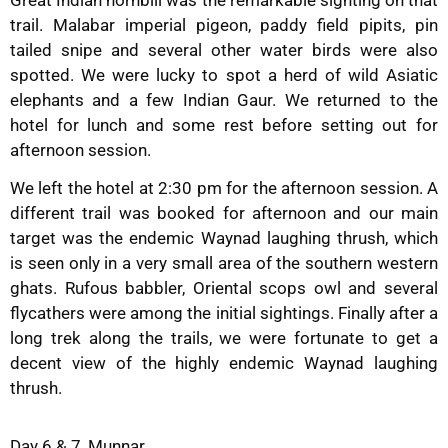
trail. Malabar imperial pigeon, paddy field pipits, pin
tailed snipe and several other water birds were also
spotted. We were lucky to spot a herd of wild Asiatic
elephants and a few Indian Gaur. We returned to the
hotel for lunch and some rest before setting out for
afternoon session.
We left the hotel at 2:30 pm for the afternoon session. A
different trail was booked for afternoon and our main
target was the endemic Waynad laughing thrush, which
is seen only in a very small area of the southern western
ghats. Rufous babbler, Oriental scops owl and several
flycathers were among the initial sightings. Finally after a
long trek along the trails, we were fortunate to get a
decent view of the highly endemic Waynad laughing
thrush.
Day 6 & 7, Munnar.