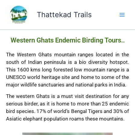
Skip
to
Thattekad Trails
content
Western Ghats Endemic Birding Tours..
The Western Ghats mountain ranges located in the
south of Indian peninsula is a bio diversity hotspot.
This 1600 kms long forested low mountain range is a
UNESCO world heritage site and home to some of the
major wildlife sanctuaries and national parks in India.
The western Ghats is a must visit destination for any
serious birder, as it is home to more than 25 endemic
bird species. 17% of world’s Bengal Tigers and 30% of
Asiatic elephant population roams these mountains.