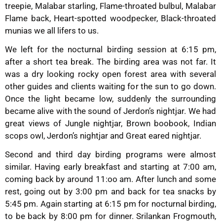
treepie, Malabar starling, Flame-throated bulbul, Malabar
Flame back, Heart-spotted woodpecker, Black-throated
munias we all lifers to us.
We left for the nocturnal birding session at 6:15 pm,
after a short tea break. The birding area was not far. It
was a dry looking rocky open forest area with several
other guides and clients waiting for the sun to go down.
Once the light became low, suddenly the surrounding
became alive with the sound of Jerdon’s nightjar. We had
great views of Jungle nightjar, Brown boobook, Indian
scops owl, Jerdon’s nightjar and Great eared nightjar.
Second and third day birding programs were almost
similar. Having early breakfast and starting at 7:00 am,
coming back by around 11:oo am. After lunch and some
rest, going out by 3:00 pm and back for tea snacks by
5:45 pm. Again starting at 6:15 pm for nocturnal birding,
to be back by 8:00 pm for dinner. Srilankan Frogmouth,