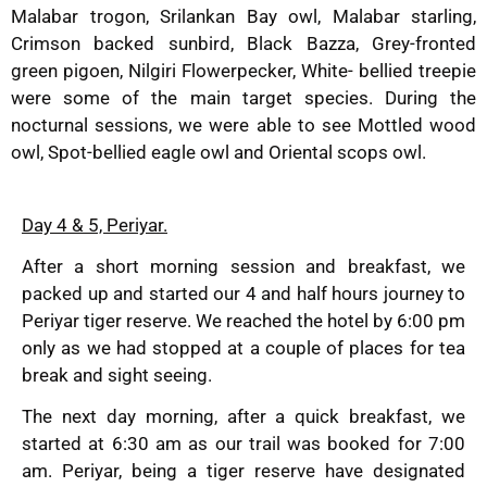
Malabar trogon, Srilankan Bay owl, Malabar starling,
Crimson backed sunbird, Black Bazza, Grey-fronted
green pigoen, Nilgiri Flowerpecker, White- bellied treepie
were some of the main target species. During the
nocturnal sessions, we were able to see Mottled wood
owl, Spot-bellied eagle owl and Oriental scops owl.
Day 4 & 5, Periyar.
After a short morning session and breakfast, we
packed up and started our 4 and half hours journey to
Periyar tiger reserve. We reached the hotel by 6:00 pm
only as we had stopped at a couple of places for tea
break and sight seeing.
The next day morning, after a quick breakfast, we
started at 6:30 am as our trail was booked for 7:00
am. Periyar, being a tiger reserve have designated