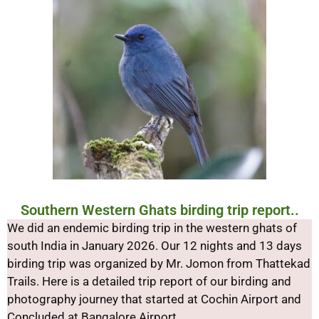
Southern Western Ghats birding trip report..
We did an endemic birding trip in the western ghats of
south India in January 2026. Our 12 nights and 13 days
birding trip was organized by Mr. Jomon from Thattekad
Trails. Here is a detailed trip report of our birding and
photography journey that started at Cochin Airport and
Concluded at Bangalore Airport.