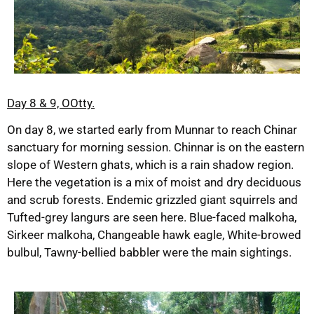
Day 8 & 9, OOtty.
On day 8, we started early from Munnar to reach Chinar
sanctuary for morning session. Chinnar is on the eastern
slope of Western ghats, which is a rain shadow region.
Here the vegetation is a mix of moist and dry deciduous
and scrub forests. Endemic grizzled giant squirrels and
Tufted-grey langurs are seen here. Blue-faced malkoha,
Sirkeer malkoha, Changeable hawk eagle, White-browed
bulbul, Tawny-bellied babbler were the main sightings.