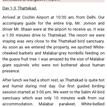
Day 1-3, Thattekad.
Arrived at Cochin Airport at 10:30 am, from Delhi. Our
accompany guide for the entire trip, Mr. Jomon and
driver Mr. Shaan were at the airport to receive us. It was
a 1:30 minutes drive to Thattekad. The resort we were
staying was very close to the Thattekad bird sanctuary.
As soon as we entered the property, we spotted White-
cheeked barbets and Malabar-grey hornbills feeding on
the guava fruit tree. I was amazed by the size of Malabar
giant squirrels who were not bothered about human
presence.
After lunch we had a short rest, as Thattekad is quite hot
and humid during mid day. Our first guided birding
session started at 3:00 pm. We went to the Salim Ali bird
sanctuary which was only 10 minutes walk from our
accommodation. Malabar parakeet, White-bellied